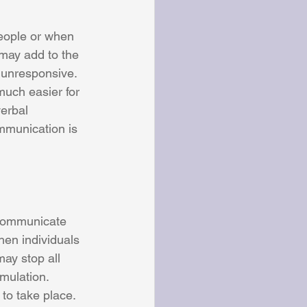
eople or when 
 may add to the 
s unresponsive. 
uch easier for 
erbal 
mmunication is 
 communicate 
hen individuals 
ay stop all 
mulation. 
to take place. 