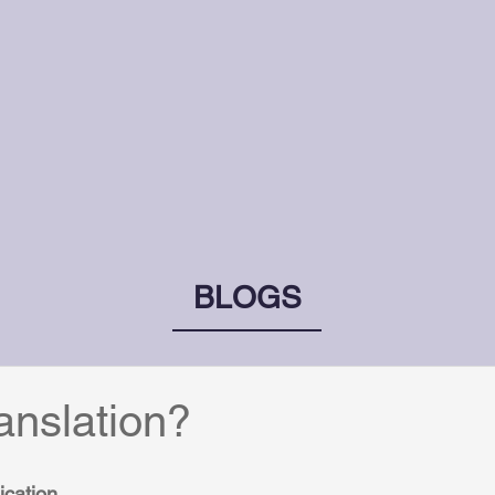
BLOGS
ranslation?
ication