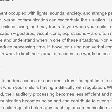
nt occupied with lights, sounds, anxiety, and strange p
ion, verbal communication can exacerbate the situation. It
 child is facing, and may frustrate you when your child i
tion – gestures, visual icons, expressions – are often m
nce and understand when in one of these situations. Non v
duce processing time. If, however, using non-verbal co
n work to limit their verbal directions to 5 words or less. 
e
e to address issues or concerns is key. The right time to
t when your child is having a difficulty with regulation. W
d, their auditory processing becomes less efficient and m
munication becomes noise and can contribute to over-sti
r child regulate before any teaching or communication is 