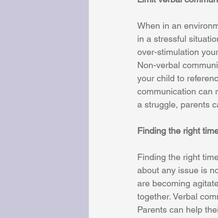
When in an environme
in a stressful situat
over-stimulation your
Non-verbal communica
your child to refere
communication can re
a struggle, parents ca
Finding the right tim
Finding the right tim
about any issue is no
are becoming agitate
together. Verbal com
Parents can help thei